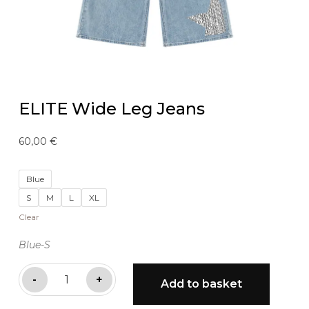
ELITE Wide Leg Jeans
60,00
€
Blue
S
M
L
XL
Clear
Blue-S
ELITE
-
+
Add to basket
Wide