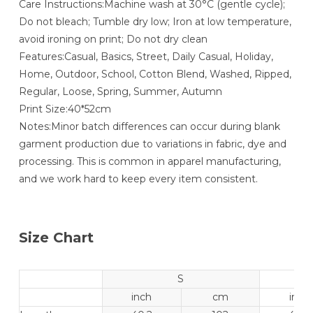
Care Instructions:Machine wash at 30°C (gentle cycle);
Do not bleach; Tumble dry low; Iron at low temperature,
avoid ironing on print; Do not dry clean
Features:Casual, Basics, Street, Daily Casual, Holiday,
Home, Outdoor, School, Cotton Blend, Washed, Ripped,
Regular, Loose, Spring, Summer, Autumn
Print Size:40*52cm
Notes:Minor batch differences can occur during blank
garment production due to variations in fabric, dye and
processing. This is common in apparel manufacturing,
and we work hard to keep every item consistent.
Size Chart
S
inch
cm
inch