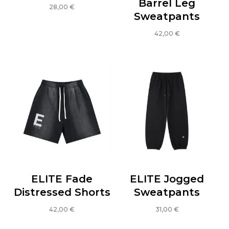
Barrel Leg
28,00
€
Sweatpants
This
product
42,00
€
has
This
multiple
product
variants.
has
The
multiple
options
variants.
may
The
be
options
chosen
may
on
be
the
chosen
product
on
ELITE Fade
ELITE Jogged
page
the
Distressed Shorts
Sweatpants
product
42,00
€
31,00
€
page
This
This