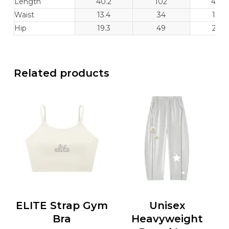
Length
40.2
102
40.6
Waist
13.4
34
14.2
Hip
19.3
49
20.1
Related products
ELITE Strap Gym
Unisex
Bra
Heavyweight