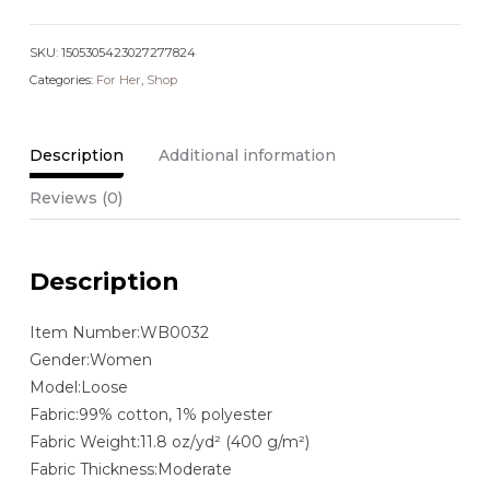
Leg
Jeans
SKU:
quantity
1505305423027277824
Categories:
For Her
,
Shop
Description
Additional information
Reviews (0)
Description
Item Number:WB0032
Gender:Women
Model:Loose
Fabric:99% cotton, 1% polyester
Fabric Weight:11.8 oz/yd² (400 g/m²)
Fabric Thickness:Moderate