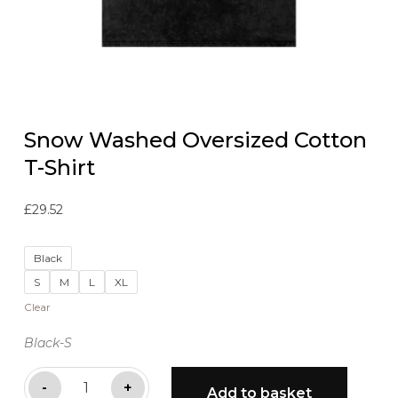
Snow Washed Oversized Cotton
T-Shirt
£
29.52
Black
S
M
L
XL
Clear
Black-S
Snow
-
+
Add to basket