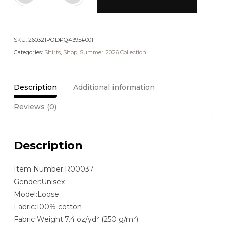
Washed
Oversized
Cotton
SKU:
T-
260321PODPQ4395#001
Categories:
Shirt
Shirts
,
Shop
,
Summer 2026 Collection
quantity
Description
Additional information
Reviews (0)
Description
Item Number:R00037
Gender:Unisex
Model:Loose
Fabric:100% cotton
Fabric Weight:7.4 oz/yd² (250 g/m²)