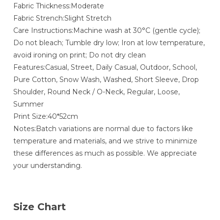
Fabric Thickness:Moderate
Fabric Strench:Slight Stretch
Care Instructions:Machine wash at 30°C (gentle cycle);
Do not bleach; Tumble dry low; Iron at low temperature,
avoid ironing on print; Do not dry clean
Features:Casual, Street, Daily Casual, Outdoor, School,
Pure Cotton, Snow Wash, Washed, Short Sleeve, Drop
Shoulder, Round Neck / O-Neck, Regular, Loose,
Summer
Print Size:40*52cm
Notes:Batch variations are normal due to factors like
temperature and materials, and we strive to minimize
these differences as much as possible. We appreciate
your understanding.
Size Chart