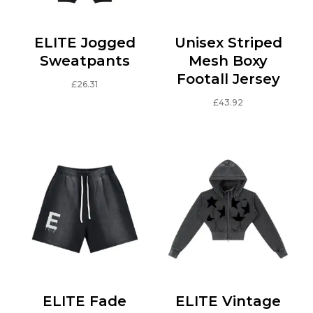
ELITE Jogged
Unisex Striped
Sweatpants
Mesh Boxy
Footall Jersey
£
26.31
This
£
43.92
product
This
has
product
multiple
has
variants.
multiple
The
variants.
options
The
may
options
be
may
chosen
be
on
chosen
the
on
ELITE Fade
ELITE Vintage