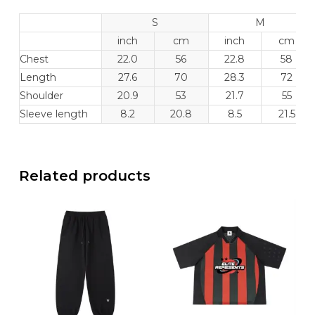
S
M
inch
cm
inch
cm
Chest
22.0
56
22.8
58
Length
27.6
70
28.3
72
Shoulder
20.9
53
21.7
55
Sleeve length
8.2
20.8
8.5
21.5
Related products