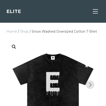
ELITE
TOGGL
Home
/
Shop
/ Snow Washed Oversized Cotton T-Shirt