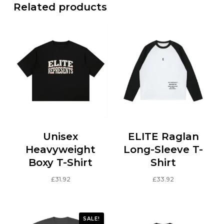
Related products
Unisex
ELITE Raglan
Heavyweight
Long-Sleeve T-
Boxy T-Shirt
Shirt
£
31.92
£
33.92
This
This
product
product
has
has
SALE!