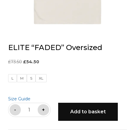
ELITE “FADED” Oversized
Original
Current
£
73.50
£
54.50
price
price
was:
is:
L
M
S
XL
£73.50.
£54.50.
Size Guide
ELITE
-
+
Add to basket
"FADED"
Oversized
quantity