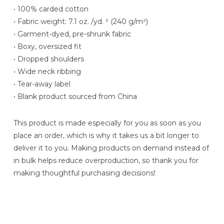
• 100% carded cotton
• Fabric weight: 7.1 oz. /yd. ² (240 g/m²)
• Garment-dyed, pre-shrunk fabric
• Boxy, oversized fit
• Dropped shoulders
• Wide neck ribbing
• Tear-away label
• Blank product sourced from China
This product is made especially for you as soon as you
place an order, which is why it takes us a bit longer to
deliver it to you. Making products on demand instead of
in bulk helps reduce overproduction, so thank you for
making thoughtful purchasing decisions!