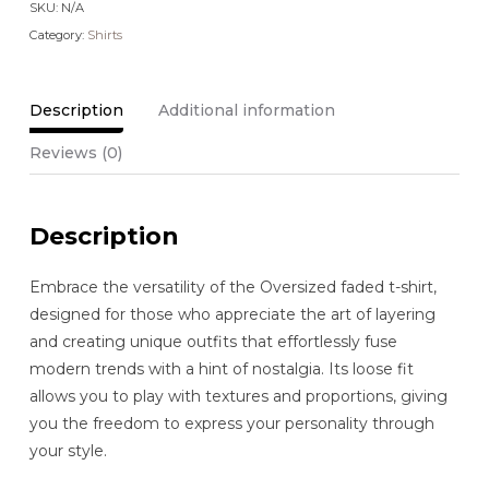
SKU:
N/A
Category:
Shirts
Description
Additional information
Reviews (0)
Description
Embrace the versatility of the Oversized faded t-shirt,
designed for those who appreciate the art of layering
and creating unique outfits that effortlessly fuse
modern trends with a hint of nostalgia. Its loose fit
allows you to play with textures and proportions, giving
you the freedom to express your personality through
your style.