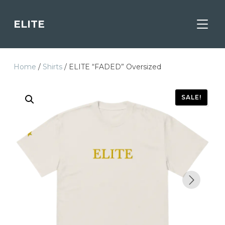
ELITE
TOGGL
Home
/
Shirts
/ ELITE “FADED” Oversized
SALE!