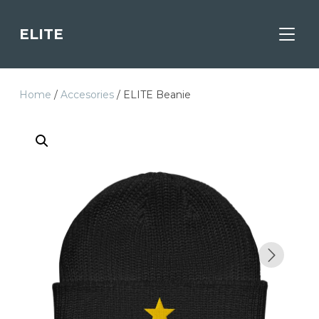
ELITE
TOGGL
Home
/
Accesories
/ ELITE Beanie