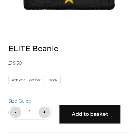
ELITE Beanie
£
19.50
Athletic Heather
Black
Size Guide
ELITE
-
+
Add to basket
Beanie
quantity