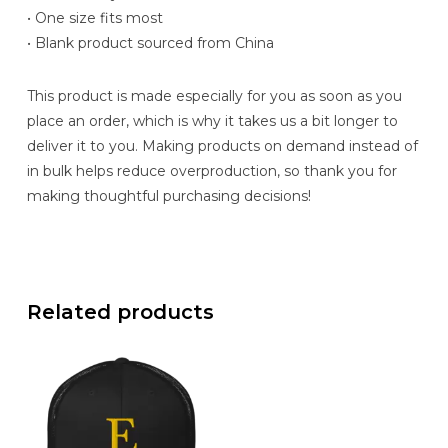
• One size fits most
• Blank product sourced from China
This product is made especially for you as soon as you
place an order, which is why it takes us a bit longer to
deliver it to you. Making products on demand instead of
in bulk helps reduce overproduction, so thank you for
making thoughtful purchasing decisions!
Related products