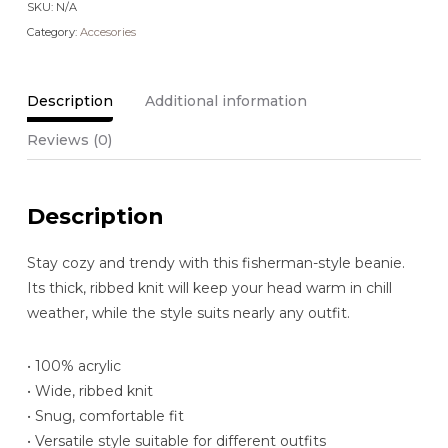
SKU:
N/A
Category:
Accesories
Description
Additional information
Reviews (0)
Description
Stay cozy and trendy with this fisherman-style beanie.
Its thick, ribbed knit will keep your head warm in chill
weather, while the style suits nearly any outfit.
• 100% acrylic
• Wide, ribbed knit
• Snug, comfortable fit
• Versatile style suitable for different outfits