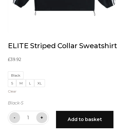
ELITE Striped Collar Sweatshirt
£
39.92
Black
S
M
L
XL
Clear
Black-S
ELITE
-
+
Add to basket
Striped