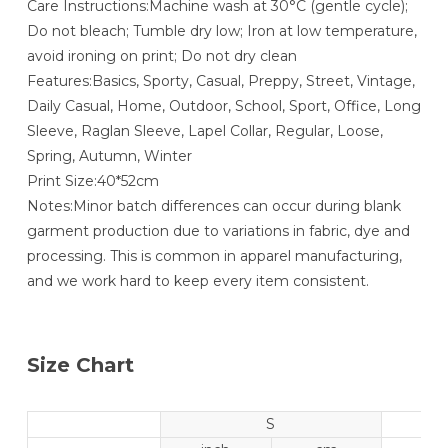
Care Instructions:Machine wash at 30°C (gentle cycle);
Do not bleach; Tumble dry low; Iron at low temperature,
avoid ironing on print; Do not dry clean
Features:Basics, Sporty, Casual, Preppy, Street, Vintage,
Daily Casual, Home, Outdoor, School, Sport, Office, Long
Sleeve, Raglan Sleeve, Lapel Collar, Regular, Loose,
Spring, Autumn, Winter
Print Size:40*52cm
Notes:Minor batch differences can occur during blank
garment production due to variations in fabric, dye and
processing. This is common in apparel manufacturing,
and we work hard to keep every item consistent.
Size Chart
S