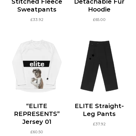
Stitched Fleece
Detachable Fur
Sweatpants
Hoodie
£
33.92
£
65.00
This
This
product
product
has
has
multiple
multiple
variants.
variants.
The
The
options
options
may
may
be
be
chosen
chosen
on
on
“ELITE
ELITE Straight-
the
the
REPRESENTS”
Leg Pants
product
product
Jersey 01
£
37.92
page
page
This
£
60.50