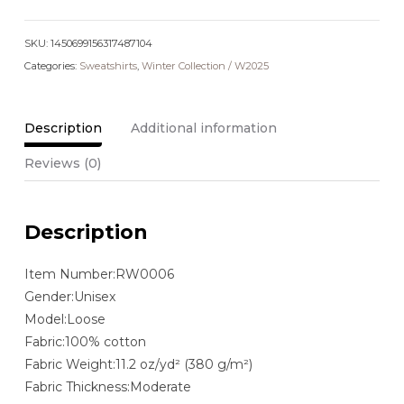
Collar
Sweatshirt
SKU:
quantity
1450699156317487104
Categories:
Sweatshirts
,
Winter Collection / W2025
Description
Additional information
Reviews (0)
Description
Item Number:RW0006
Gender:Unisex
Model:Loose
Fabric:100% cotton
Fabric Weight:11.2 oz/yd² (380 g/m²)
Fabric Thickness:Moderate