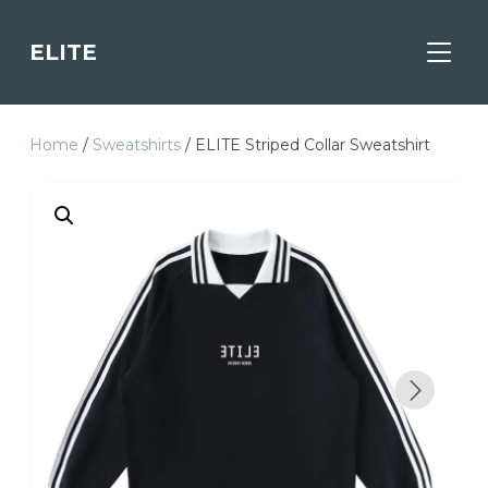
ELITE
TOGGL
Home
/
Sweatshirts
/ ELITE Striped Collar Sweatshirt