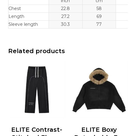
inch
cm
inc
Chest
22.8
58
23.
Length
27.2
69
28.
Sleeve length
30.3
77
30.
Related products
ELITE Contrast-
ELITE Boxy