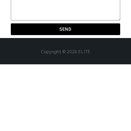
SEND
Copyright © 2026 ELITE