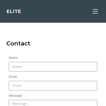
ELITE
TOGGL
Contact
Name
Email
Message